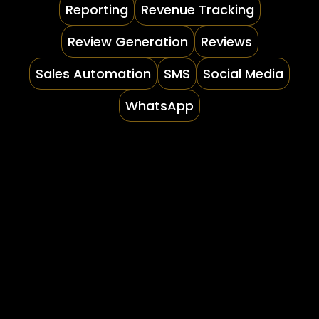
Reporting
Revenue Tracking
Review Generation
Reviews
Sales Automation
SMS
Social Media
WhatsApp