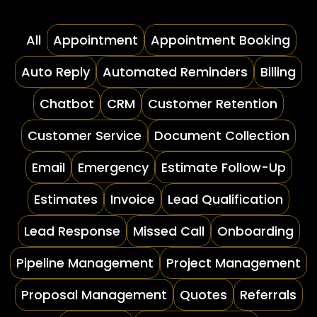
All
Appointment
Appointment Booking
Auto Reply
Automated Reminders
Billing
Chatbot
CRM
Customer Retention
Customer Service
Document Collection
Email
Emergency
Estimate Follow-Up
Estimates
Invoice
Lead Qualification
Lead Response
Missed Call
Onboarding
Pipeline Management
Project Management
Proposal Management
Quotes
Referrals