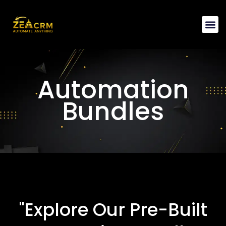
Automation 
Automation
Bundles
"Explore Our Pre-Built