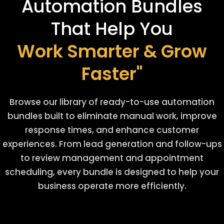
Automation Bundles
That Help You
Work Smarter & Grow
Faster"
Browse our library of ready-to-use automation
bundles built to eliminate manual work, improve
response times, and enhance customer
experiences. From lead generation and follow-ups
to review management and appointment
scheduling, every bundle is designed to help your
business operate more efficiently.